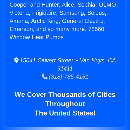
Cooper and Hunter, Alice, Sophia, OLMO,
Victoria, Frigidaire, Samsung, Soleus,
Amana, Arctic King, General Electric,
Emerson, and so many more. 78660
Window Heat Pumps.
15041 Calvert Street • Van Nuys, CA
91411
(818) 785-4151
We Cover Thousands of Cities
Throughout
The United States!