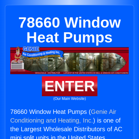
78660 Window
Heat Pumps
ENTER
(Our Main Website)
78660 Window Heat Pumps (
Genie Air
Conditioning and Heating, Inc.
) is one of
the Largest Wholesale Distributors of AC
mini split units in the United States.