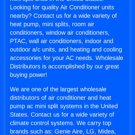
Looking for quality Air Conditioner units
nearby? Contact us for a wide variety of
heat pump, mini splits, room air
conditioners, window air conditioners,
PTAC, wall air conditioners, indoor and
outdoor a/c units, and heating and cooling
accessories for your AC needs. Wholesale
Distributors is accomplished by our great
buying power!
We are one of the largest wholesale
distributors of air conditioner and heat
pump ac mini split systems in the United
States. Contact us for a wide variety of
climate control systems. We carry top
brands such as: Genie Aire, LG, Midea,