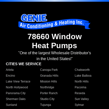
78660 Window
Heat Pumps
"One of the largest Wholesale Distributor's
in the United States!"
CITIES WE SERVICE
Arleta
Canoga Park
Chatsworth
Encino
Granada Hills
Lake Balboa
Lake View Terrace
Mission Hills
North Hills
North Hollywood
Northridge
Pacoima
Panorama City
Porter Ranch
Reseda
Sherman Oaks
Studio City
Sun Valley
Sunland
Tujunga
Sylmar