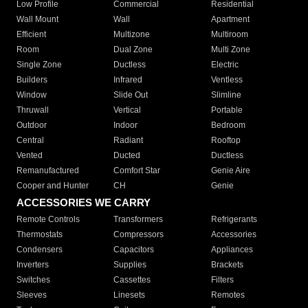
Low Profile
Commercial
Residential
Wall Mount
Wall
Apartment
Efficient
Multizone
Multiroom
Room
Dual Zone
Multi Zone
Single Zone
Ductless
Electric
Builders
Infrared
Ventless
Window
Slide Out
Slimline
Thruwall
Vertical
Portable
Outdoor
Indoor
Bedroom
Central
Radiant
Rooftop
Vented
Ducted
Ductless
Remanufactured
Comfort Star
Genie Aire
Cooper and Hunter
CH
Genie
ACCESSORIES WE CARRY
Remote Controls
Transformers
Refrigerants
Thermostats
Compressors
Accessories
Condensers
Capacitors
Appliances
Inverters
Supplies
Brackets
Switches
Cassettes
Filters
Sleeves
Linesets
Remotes