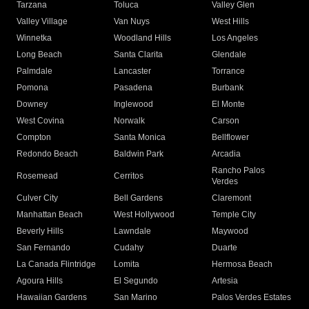
Tarzana
Toluca
Valley Glen
Valley Village
Van Nuys
West Hills
Winnetka
Woodland Hills
Los Angeles
Long Beach
Santa Clarita
Glendale
Palmdale
Lancaster
Torrance
Pomona
Pasadena
Burbank
Downey
Inglewood
El Monte
West Covina
Norwalk
Carson
Compton
Santa Monica
Bellflower
Redondo Beach
Baldwin Park
Arcadia
Rancho Palos
Rosemead
Cerritos
Verdes
Culver City
Bell Gardens
Claremont
Manhattan Beach
West Hollywood
Temple City
Beverly Hills
Lawndale
Maywood
San Fernando
Cudahy
Duarte
La Canada Flintridge
Lomita
Hermosa Beach
Agoura Hills
El Segundo
Artesia
Hawaiian Gardens
San Marino
Palos Verdes Estates