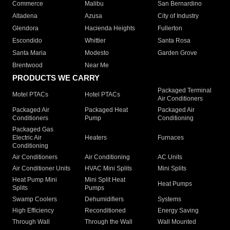
Commerce
Malibu
San Bernardino
Altadena
Azusa
City of Industry
Glendora
Hacienda Heights
Fullerton
Escondido
Whittier
Santa Rosa
Santa Maria
Modesto
Garden Grove
Brentwood
Near Me
PRODUCTS WE CARRY
Packaged Terminal
Motel PTACs
Hotel PTACs
Air Conditioners
Packaged Air
Packaged Heat
Packaged Air
Conditioners
Pump
Conditioning
Packaged Gas
Electric Air
Heaters
Furnaces
Conditioning
Air Conditioners
Air Conditioning
AC Units
Air Conditioner Units
HVAC Mini Splits
Mini Splits
Heat Pump Mini
Mini Split Heat
Heat Pumps
Splits
Pumps
Swamp Coolers
Dehumidifiers
Systems
High Efficiency
Reconditioned
Energy Saving
Through Wall
Through the Wall
Wall Mounted