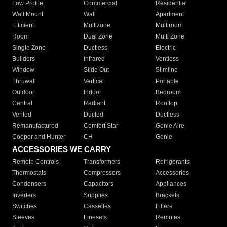
Low Profile
Commercial
Residential
Wall Mount
Wall
Apartment
Efficient
Multizone
Multiroom
Room
Dual Zone
Multi Zone
Single Zone
Ductless
Electric
Builders
Infrared
Ventless
Window
Slide Out
Slimline
Thruwall
Vertical
Portable
Outdoor
Indoor
Bedroom
Central
Radiant
Rooftop
Vented
Ducted
Ductless
Remanufactured
Comfort Star
Genie Aire
Cooper and Hunter
CH
Genie
ACCESSORIES WE CARRY
Remote Controls
Transformers
Refrigerants
Thermostats
Compressors
Accessories
Condensers
Capacitors
Appliances
Inverters
Supplies
Brackets
Switches
Cassettes
Filters
Sleeves
Linesets
Remotes