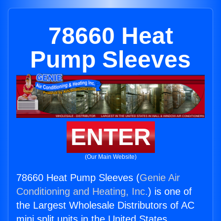
78660 Heat
Pump Sleeves
ENTER
(Our Main Website)
78660 Heat Pump Sleeves (
Genie Air
Conditioning and Heating, Inc.
) is one of
the Largest Wholesale Distributors of AC
mini split units in the United States.