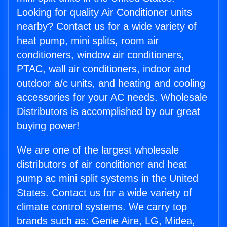
Looking for quality Air Conditioner units
nearby? Contact us for a wide variety of
heat pump, mini splits, room air
conditioners, window air conditioners,
PTAC, wall air conditioners, indoor and
outdoor a/c units, and heating and cooling
accessories for your AC needs. Wholesale
Distributors is accomplished by our great
buying power!
We are one of the largest wholesale
distributors of air conditioner and heat
pump ac mini split systems in the United
States. Contact us for a wide variety of
climate control systems. We carry top
brands such as: Genie Aire, LG, Midea,