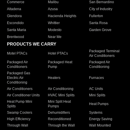
Commerce
Malibu
San Bernardino
Altadena
Azusa
City of Industry
Glendora
Hacienda Heights
Fullerton
Escondido
Whittier
Santa Rosa
Santa Maria
Modesto
Garden Grove
Brentwood
Near Me
PRODUCTS WE CARRY
Packaged Terminal
Motel PTACs
Hotel PTACs
Air Conditioners
Packaged Air
Packaged Heat
Packaged Air
Conditioners
Pump
Conditioning
Packaged Gas
Electric Air
Heaters
Furnaces
Conditioning
Air Conditioners
Air Conditioning
AC Units
Air Conditioner Units
HVAC Mini Splits
Mini Splits
Heat Pump Mini
Mini Split Heat
Heat Pumps
Splits
Pumps
Swamp Coolers
Dehumidifiers
Systems
High Efficiency
Reconditioned
Energy Saving
Through Wall
Through the Wall
Wall Mounted