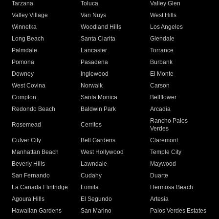
Tarzana
Toluca
Valley Glen
Valley Village
Van Nuys
West Hills
Winnetka
Woodland Hills
Los Angeles
Long Beach
Santa Clarita
Glendale
Palmdale
Lancaster
Torrance
Pomona
Pasadena
Burbank
Downey
Inglewood
El Monte
West Covina
Norwalk
Carson
Compton
Santa Monica
Bellflower
Redondo Beach
Baldwin Park
Arcadia
Rancho Palos
Rosemead
Cerritos
Verdes
Culver City
Bell Gardens
Claremont
Manhattan Beach
West Hollywood
Temple City
Beverly Hills
Lawndale
Maywood
San Fernando
Cudahy
Duarte
La Canada Flintridge
Lomita
Hermosa Beach
Agoura Hills
El Segundo
Artesia
Hawaiian Gardens
San Marino
Palos Verdes Estates