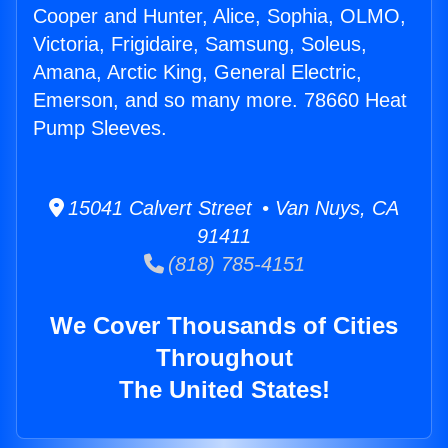
Cooper and Hunter, Alice, Sophia, OLMO,
Victoria, Frigidaire, Samsung, Soleus,
Amana, Arctic King, General Electric,
Emerson, and so many more. 78660 Heat
Pump Sleeves.
15041 Calvert Street • Van Nuys, CA
91411
(818) 785-4151
We Cover Thousands of Cities
Throughout
The United States!