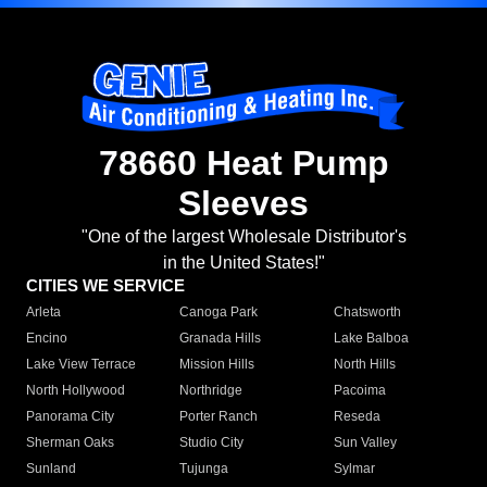
78660 Heat Pump
Sleeves
"One of the largest Wholesale Distributor's
in the United States!"
CITIES WE SERVICE
Arleta
Canoga Park
Chatsworth
Encino
Granada Hills
Lake Balboa
Lake View Terrace
Mission Hills
North Hills
North Hollywood
Northridge
Pacoima
Panorama City
Porter Ranch
Reseda
Sherman Oaks
Studio City
Sun Valley
Sunland
Tujunga
Sylmar