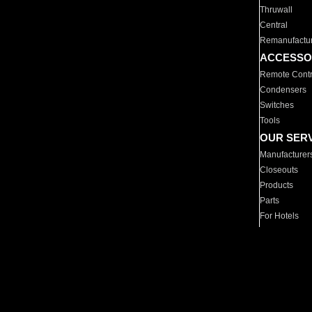
Thruwall
Central
Remanufactu
ACCESSO
Remote Contr
Condensers
Switches
Tools
OUR SER
Manufacturer
Closeouts
Products
Parts
For Hotels