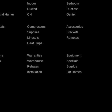
Indoor
Bedroom
Ducted
Ductless
and Hunter
CH
Genie
ats
Compressors
Accessories
Supplies
Brackets
Linesets
Remotes
Heat Strips
ors
Warranties
Equipment
s
Warehouse
Specials
Rebates
Surplus
Installation
For Homes