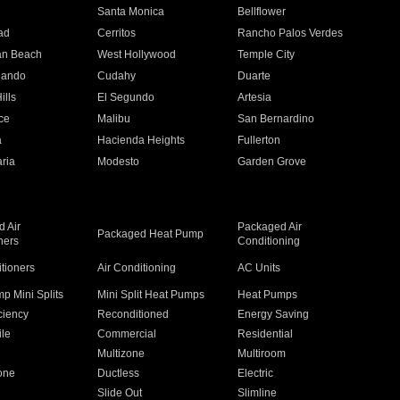
n
Santa Monica
Bellflower
ad
Cerritos
Rancho Palos Verdes
an Beach
West Hollywood
Temple City
nando
Cudahy
Duarte
ills
El Segundo
Artesia
ce
Malibu
San Bernardino
a
Hacienda Heights
Fullerton
ria
Modesto
Garden Grove
 Air
Packaged Air
Packaged Heat Pump
ners
Conditioning
itioners
Air Conditioning
AC Units
p Mini Splits
Mini Split Heat Pumps
Heat Pumps
ciency
Reconditioned
Energy Saving
ile
Commercial
Residential
Multizone
Multiroom
one
Ductless
Electric
Slide Out
Slimline