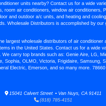
Conditioner units nearby? Contact us for a wide vari
s, room air conditioners, window air conditioners, P
ndoor and outdoor a/c units, and heating and coolin
ds. Wholesale Distributors is accomplished by our 
he largest wholesale distributors of air conditione
stems in the United States. Contact us for a wide va
. We carry top brands such as: Genie Aire, LG, M
ce, Sophia, OLMO, Victoria, Frigidaire, Samsung, 
neral Electric, Emerson, and so many more. 7866
15041 Calvert Street • Van Nuys, CA 91411
(818) 785-4151