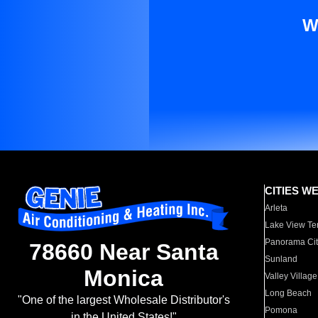
W
CITIES W
Arleta
Lake View Te
Panorama Cit
78660 Near Santa
Sunland
Monica
Valley Village
Long Beach
"One of the largest Wholesale Distributor's
Pomona
in the United States!"