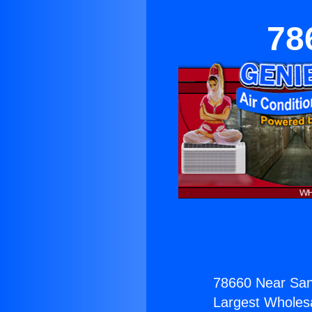
78
78660 Near San
Largest Wholesal