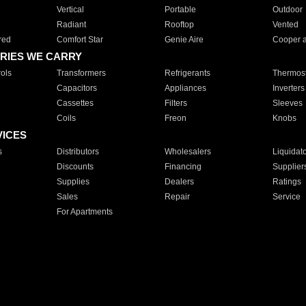
Vertical
Portable
Outdoor
Radiant
Rooftop
Vented
red
Comfort Star
Genie Aire
Cooper 
RIES WE CARRY
ols
Transformers
Refrigerants
Thermost
Capacitors
Appliances
Inverters
Cassettes
Filters
Sleeves
Coils
Freon
Knobs
VICES
s
Distributors
Wholesalers
Liquidat
Discounts
Financing
Supplier
Supplies
Dealers
Ratings
Sales
Repair
Service
For Apartments