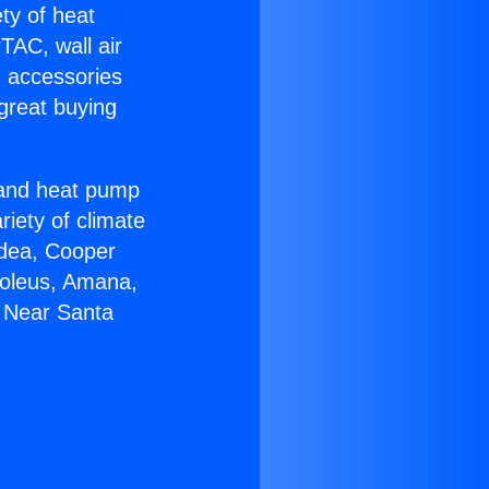
ety of heat
TAC, wall air
g accessories
great buying
r and heat pump
riety of climate
idea, Cooper
Soleus, Amana,
0 Near Santa