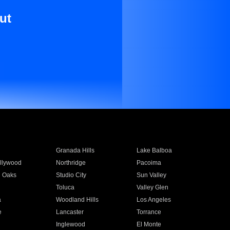
ut
Granada Hills
Lake Balboa
llywood
Northridge
Pacoima
 Oaks
Studio City
Sun Valley
Toluca
Valley Glen
a
Woodland Hills
Los Angeles
e
Lancaster
Torrance
Inglewood
El Monte