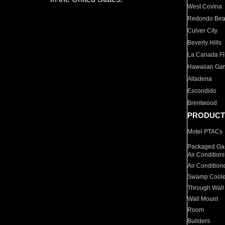
West Covina
Redondo Be
Culver City
Beverly Hills
La Canada Fli
Hawaiian Ga
Altadena
Escondido
Brentwood
PRODUCT
Motel PTACs
Packaged Gas
Air Condition
Air Condition
Swamp Coole
Through Wall
Wall Mount
Room
Builders