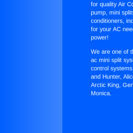
for quality Air 
pump, mini split
conditioners, i
for your AC nee
power!
We are one of t
ac mini split sy
control systems
and Hunter, Ali
Arctic King, Ge
Monica.