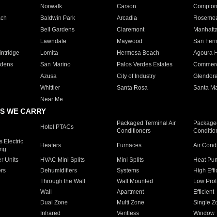
Norwalk
Carson
Compto
ach
Baldwin Park
Arcadia
Roseme
Bell Gardens
Claremont
Manhatt
Lawndale
Maywood
San Fer
ntridge
Lomita
Hermosa Beach
Agoura H
rdens
San Marino
Palos Verdes Estates
Commer
Azusa
City of Industry
Glendor
Whittier
Santa Rosa
Santa Ma
Near Me
S WE CARRY
Packaged Terminal Air
Packaged
Hotel PTACs
Conditioners
Conditio
 Electric
Heaters
Furnaces
Air Cond
ing
er Units
HVAC Mini Splits
Mini Splits
Heat Pum
rs
Dehumidifiers
Systems
High Effi
Through the Wall
Wall Mounted
Low Prof
Wall
Apartment
Efficient
Dual Zone
Multi Zone
Single Z
Infrared
Ventless
Window