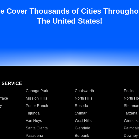
e Cover Thousands of Cities Througho
The United States!
E SERVICE
Canoga Park
Chatsworth
Encino
rrace
Mission Hills
North Hills
North Ho
y
Porter Ranch
Reseda
Sherman
Tujunga
Sylmar
Tarzana
Van Nuys
West Hills
Winnetk
Santa Clarita
Glendale
Palmdal
Pasadena
Burbank
Downey