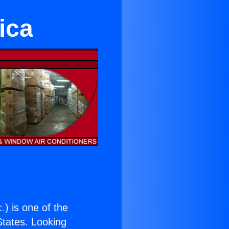
ica
c.
) is one of the
 States. Looking