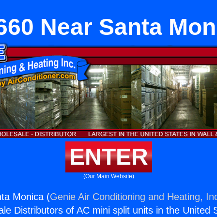
660 Near Santa Mon
ENTER
(Our Main Website)
ta Monica (
Genie Air Conditioning and Heating, In
e Distributors of AC mini split units in the United