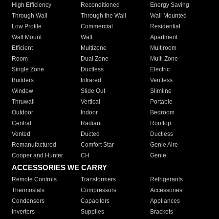
High Efficiency
Reconditioned
Energy Saving
Through Wall
Through the Wall
Wall Mounted
Low Profile
Commercial
Residential
Wall Mount
Wall
Apartment
Efficient
Multizone
Multiroom
Room
Dual Zone
Multi Zone
Single Zone
Ductless
Electric
Builders
Infrared
Ventless
Window
Slide Out
Slimline
Thruwall
Vertical
Portable
Outdoor
Indoor
Bedroom
Central
Radiant
Rooftop
Vented
Ducted
Ductless
Remanufactured
Comfort Star
Genie Aire
Cooper and Hunter
CH
Genie
ACCESSORIES WE CARRY
Remote Controls
Transformers
Refrigerants
Thermostats
Compressors
Accessories
Condensers
Capacitors
Appliances
Inverters
Supplies
Brackets