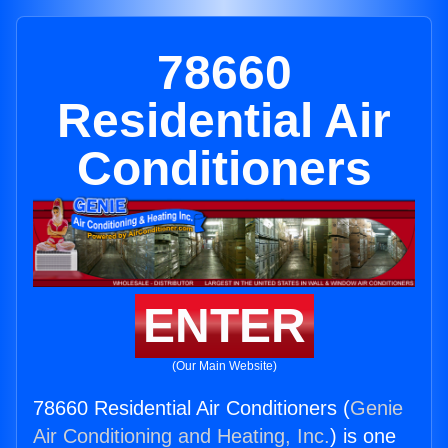
78660
Residential Air
Conditioners
ENTER
(Our Main Website)
78660 Residential Air Conditioners (
Genie
Air Conditioning and Heating, Inc.
) is one