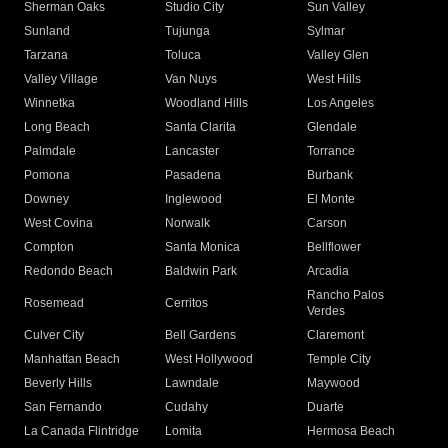
Sherman Oaks
Studio City
Sun Valley
Sunland
Tujunga
Sylmar
Tarzana
Toluca
Valley Glen
Valley Village
Van Nuys
West Hills
Winnetka
Woodland Hills
Los Angeles
Long Beach
Santa Clarita
Glendale
Palmdale
Lancaster
Torrance
Pomona
Pasadena
Burbank
Downey
Inglewood
El Monte
West Covina
Norwalk
Carson
Compton
Santa Monica
Bellflower
Redondo Beach
Baldwin Park
Arcadia
Rancho Palos
Rosemead
Cerritos
Verdes
Culver City
Bell Gardens
Claremont
Manhattan Beach
West Hollywood
Temple City
Beverly Hills
Lawndale
Maywood
San Fernando
Cudahy
Duarte
La Canada Flintridge
Lomita
Hermosa Beach