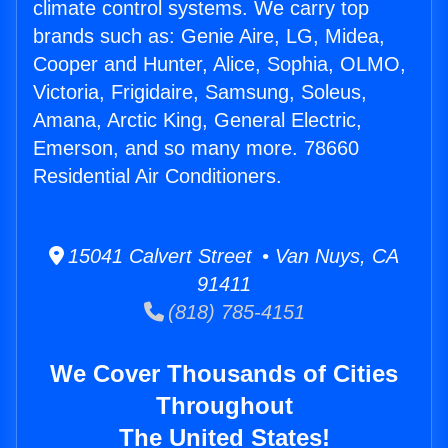
climate control systems. We carry top
brands such as: Genie Aire, LG, Midea,
Cooper and Hunter, Alice, Sophia, OLMO,
Victoria, Frigidaire, Samsung, Soleus,
Amana, Arctic King, General Electric,
Emerson, and so many more. 78660
Residential Air Conditioners.
15041 Calvert Street • Van Nuys, CA
91411
(818) 785-4151
We Cover Thousands of Cities
Throughout
The United States!