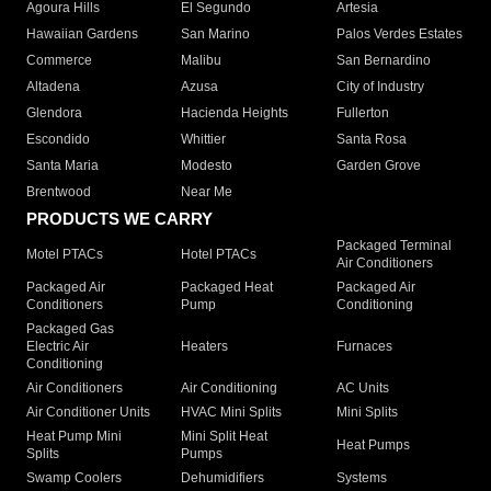
Agoura Hills
El Segundo
Artesia
Hawaiian Gardens
San Marino
Palos Verdes Estates
Commerce
Malibu
San Bernardino
Altadena
Azusa
City of Industry
Glendora
Hacienda Heights
Fullerton
Escondido
Whittier
Santa Rosa
Santa Maria
Modesto
Garden Grove
Brentwood
Near Me
PRODUCTS WE CARRY
Packaged Terminal
Motel PTACs
Hotel PTACs
Air Conditioners
Packaged Air
Packaged Heat
Packaged Air
Conditioners
Pump
Conditioning
Packaged Gas
Electric Air
Heaters
Furnaces
Conditioning
Air Conditioners
Air Conditioning
AC Units
Air Conditioner Units
HVAC Mini Splits
Mini Splits
Heat Pump Mini
Mini Split Heat
Heat Pumps
Splits
Pumps
Swamp Coolers
Dehumidifiers
Systems