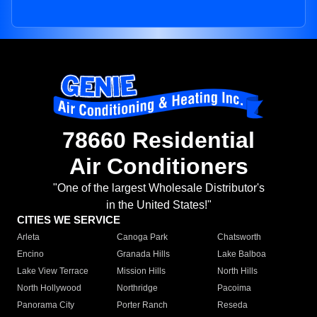
78660 Residential
Air Conditioners
"One of the largest Wholesale Distributor's
in the United States!"
CITIES WE SERVICE
Arleta
Canoga Park
Chatsworth
Encino
Granada Hills
Lake Balboa
Lake View Terrace
Mission Hills
North Hills
North Hollywood
Northridge
Pacoima
Panorama City
Porter Ranch
Reseda