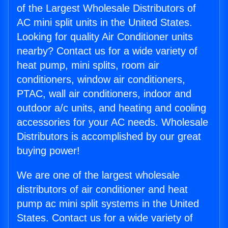
of the Largest Wholesale Distributors of
AC mini split units in the United States.
Looking for quality Air Conditioner units
nearby? Contact us for a wide variety of
heat pump, mini splits, room air
conditioners, window air conditioners,
PTAC, wall air conditioners, indoor and
outdoor a/c units, and heating and cooling
accessories for your AC needs. Wholesale
Distributors is accomplished by our great
buying power!
We are one of the largest wholesale
distributors of air conditioner and heat
pump ac mini split systems in the United
States. Contact us for a wide variety of