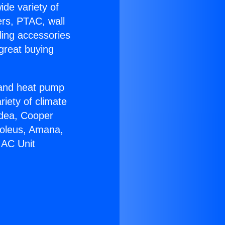
ide variety of
ers, PTAC, wall
ling accessories
great buying
r and heat pump
riety of climate
idea, Cooper
Soleus, Amana,
 AC Unit