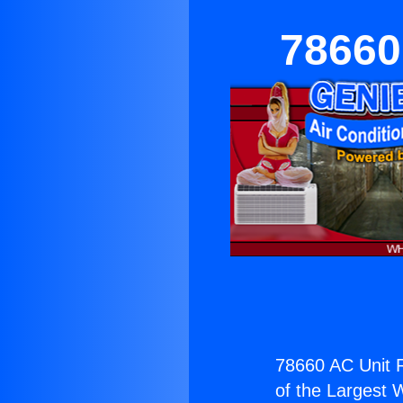
78660
78660 AC Unit 
of the Largest W