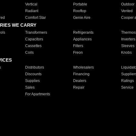
Vertical
Portable
Outdoor
Radiant
Rooftop
Vented
red
Comfort Star
Genie Aire
Cooper 
RIES WE CARRY
ols
Transformers
Refrigerants
Thermost
Capacitors
Appliances
Inverters
Cassettes
Filters
Sleeves
Coils
Freon
Knobs
VICES
s
Distributors
Wholesalers
Liquidat
Discounts
Financing
Supplier
Supplies
Dealers
Ratings
Sales
Repair
Service
For Apartments