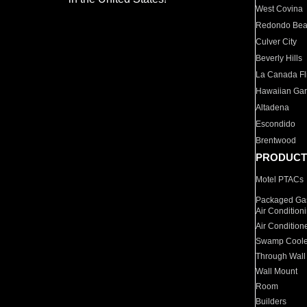
West Covina
Redondo Be
Culver City
Beverly Hills
La Canada Fli
Hawaiian Ga
Altadena
Escondido
Brentwood
PRODUCT
Motel PTACs
Packaged Gas
Air Condition
Air Condition
Swamp Coole
Through Wall
Wall Mount
Room
Builders