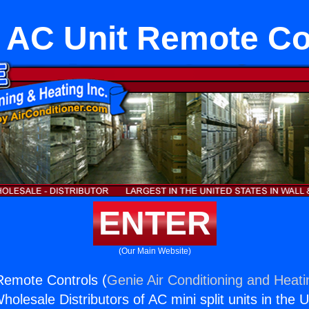
 AC Unit Remote Co
ENTER
(Our Main Website)
Remote Controls (
Genie Air Conditioning and Heati
holesale Distributors of AC mini split units in the 