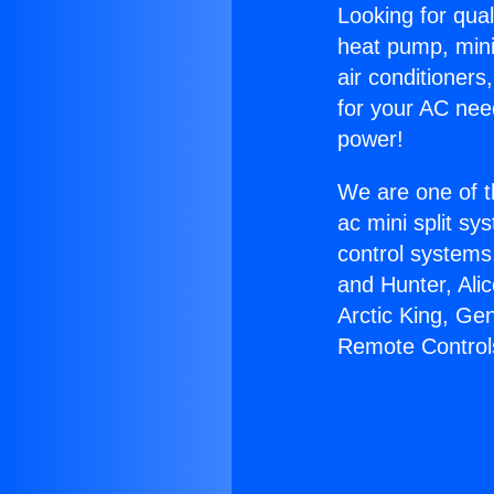
Looking for qual
heat pump, mini 
air conditioners
for your AC nee
power!
We are one of t
ac mini split sy
control systems
and Hunter, Ali
Arctic King, Ge
Remote Control