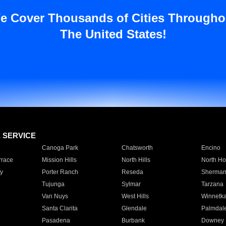
e Cover Thousands of Cities Througho
The United States!
E SERVICE
Canoga Park
Chatsworth
Encino
rrace
Mission Hills
North Hills
North Ho
y
Porter Ranch
Reseda
Sherman
Tujunga
Sylmar
Tarzana
Van Nuys
West Hills
Winnetk
Santa Clarita
Glendale
Palmdal
Pasadena
Burbank
Downey