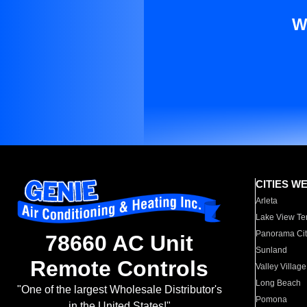
W
CITIES W
Arleta
Lake View Te
Panorama Cit
78660 AC Unit
Sunland
Remote Controls
Valley Village
Long Beach
"One of the largest Wholesale Distributor's
Pomona
in the United States!"