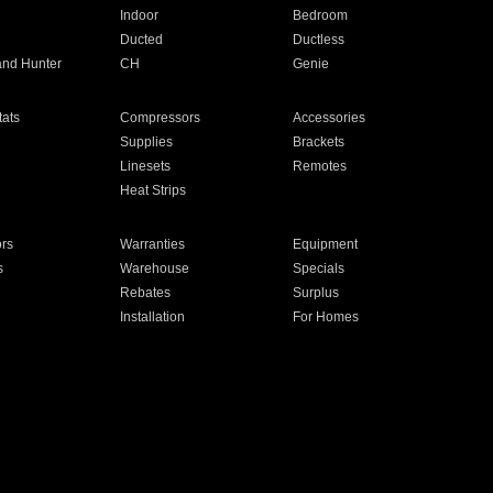
Indoor
Bedroom
Ducted
Ductless
and Hunter
CH
Genie
ats
Compressors
Accessories
Supplies
Brackets
Linesets
Remotes
Heat Strips
ors
Warranties
Equipment
s
Warehouse
Specials
Rebates
Surplus
Installation
For Homes