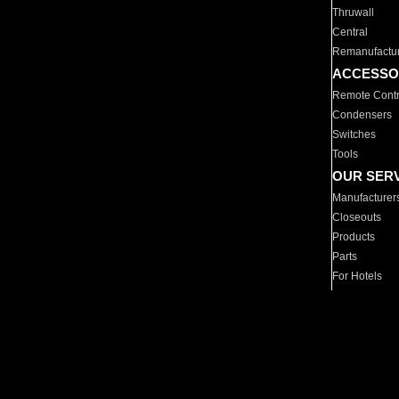
Thruwall
Central
Remanufactu
ACCESSO
Remote Contr
Condensers
Switches
Tools
OUR SER
Manufacturer
Closeouts
Products
Parts
For Hotels