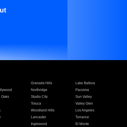
ut
Granada Hills
Lake Balboa
llywood
Northridge
Pacoima
 Oaks
Studio City
Sun Valley
Toluca
Valley Glen
a
Woodland Hills
Los Angeles
e
Lancaster
Torrance
Inglewood
El Monte