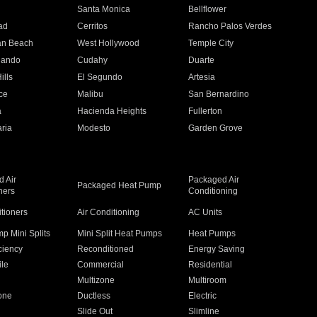
n
Santa Monica
Bellflower
ad
Cerritos
Rancho Palos Verdes
an Beach
West Hollywood
Temple City
nando
Cudahy
Duarte
ills
El Segundo
Artesia
ce
Malibu
San Bernardino
a
Hacienda Heights
Fullerton
ria
Modesto
Garden Grove
 Air
Packaged Air
Packaged Heat Pump
ners
Conditioning
itioners
Air Conditioning
AC Units
p Mini Splits
Mini Split Heat Pumps
Heat Pumps
ciency
Reconditioned
Energy Saving
ile
Commercial
Residential
Multizone
Multiroom
one
Ductless
Electric
Slide Out
Slimline