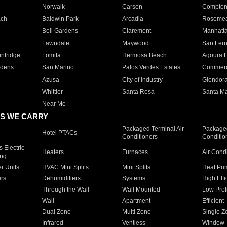
Norwalk
Carson
Compto
ach
Baldwin Park
Arcadia
Roseme
Bell Gardens
Claremont
Manhatt
Lawndale
Maywood
San Fer
ntridge
Lomita
Hermosa Beach
Agoura H
rdens
San Marino
Palos Verdes Estates
Commer
Azusa
City of Industry
Glendor
Whittier
Santa Rosa
Santa Ma
Near Me
S WE CARRY
Packaged Terminal Air
Packaged
Hotel PTACs
Conditioners
Conditio
 Electric
Heaters
Furnaces
Air Cond
ing
er Units
HVAC Mini Splits
Mini Splits
Heat Pum
rs
Dehumidifiers
Systems
High Effi
Through the Wall
Wall Mounted
Low Prof
Wall
Apartment
Efficient
Dual Zone
Multi Zone
Single Z
Infrared
Ventless
Window