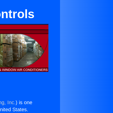
ntrols
ng, Inc.
) is one
United States.