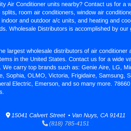
ity Air Conditioner units nearby? Contact us for a w
splits, room air conditioners, window air condition
, indoor and outdoor a/c units, and heating and coo
ds. Wholesale Distributors is accomplished by our 
he largest wholesale distributors of air conditione
stems in the United States. Contact us for a wide va
. We carry top brands such as: Genie Aire, LG, M
ce, Sophia, OLMO, Victoria, Frigidaire, Samsung, 
neral Electric, Emerson, and so many more. 78660
s.
15041 Calvert Street • Van Nuys, CA 91411
(818) 785-4151