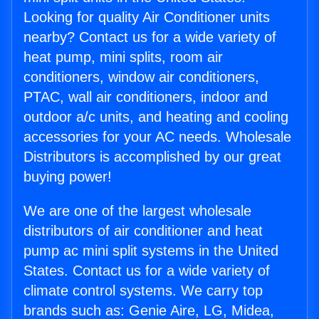
Looking for quality Air Conditioner units
nearby? Contact us for a wide variety of
heat pump, mini splits, room air
conditioners, window air conditioners,
PTAC, wall air conditioners, indoor and
outdoor a/c units, and heating and cooling
accessories for your AC needs. Wholesale
Distributors is accomplished by our great
buying power!
We are one of the largest wholesale
distributors of air conditioner and heat
pump ac mini split systems in the United
States. Contact us for a wide variety of
climate control systems. We carry top
brands such as: Genie Aire, LG, Midea,