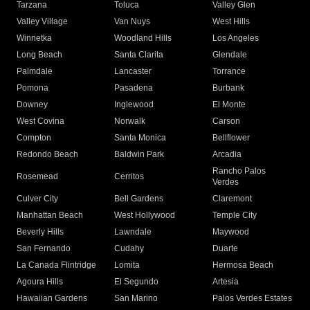
Tarzana
Toluca
Valley Glen
Valley Village
Van Nuys
West Hills
Winnetka
Woodland Hills
Los Angeles
Long Beach
Santa Clarita
Glendale
Palmdale
Lancaster
Torrance
Pomona
Pasadena
Burbank
Downey
Inglewood
El Monte
West Covina
Norwalk
Carson
Compton
Santa Monica
Bellflower
Redondo Beach
Baldwin Park
Arcadia
Rancho Palos
Rosemead
Cerritos
Verdes
Culver City
Bell Gardens
Claremont
Manhattan Beach
West Hollywood
Temple City
Beverly Hills
Lawndale
Maywood
San Fernando
Cudahy
Duarte
La Canada Flintridge
Lomita
Hermosa Beach
Agoura Hills
El Segundo
Artesia
Hawaiian Gardens
San Marino
Palos Verdes Estates