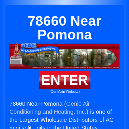
78660 Near
Pomona
ENTER
(Our Main Website)
78660 Near Pomona (
Genie Air
Conditioning and Heating, Inc.
) is one of
the Largest Wholesale Distributors of AC
mini split units in the United States.