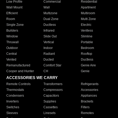
Low Profile
Commercial
Residential
Wall Mount
Wall
Apartment
Efficient
Multizone
Multiroom
Room
Dual Zone
Multi Zone
Single Zone
Ductless
Electric
Builders
Infrared
Ventless
Window
Slide Out
Slimline
Thruwall
Vertical
Portable
Outdoor
Indoor
Bedroom
Central
Radiant
Rooftop
Vented
Ducted
Ductless
Remanufactured
Comfort Star
Genie Aire
Cooper and Hunter
CH
Genie
ACCESSORIES WE CARRY
Remote Controls
Transformers
Refrigerants
Thermostats
Compressors
Accessories
Condensers
Capacitors
Appliances
Inverters
Supplies
Brackets
Switches
Cassettes
Filters
Sleeves
Linesets
Remotes