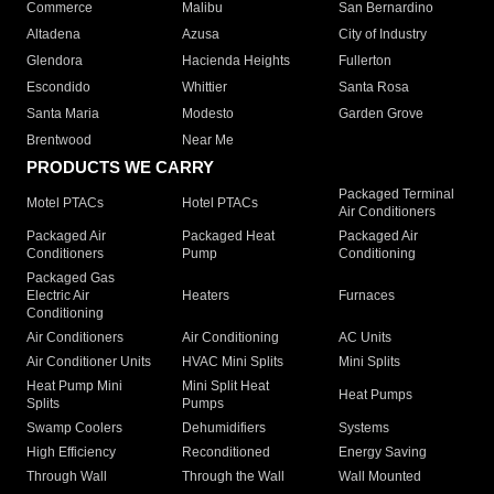
Commerce
Malibu
San Bernardino
Altadena
Azusa
City of Industry
Glendora
Hacienda Heights
Fullerton
Escondido
Whittier
Santa Rosa
Santa Maria
Modesto
Garden Grove
Brentwood
Near Me
PRODUCTS WE CARRY
Packaged Terminal
Motel PTACs
Hotel PTACs
Air Conditioners
Packaged Air
Packaged Heat
Packaged Air
Conditioners
Pump
Conditioning
Packaged Gas
Electric Air
Heaters
Furnaces
Conditioning
Air Conditioners
Air Conditioning
AC Units
Air Conditioner Units
HVAC Mini Splits
Mini Splits
Heat Pump Mini
Mini Split Heat
Heat Pumps
Splits
Pumps
Swamp Coolers
Dehumidifiers
Systems
High Efficiency
Reconditioned
Energy Saving
Through Wall
Through the Wall
Wall Mounted