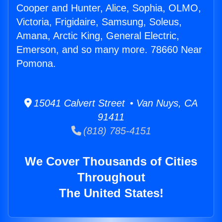
Cooper and Hunter, Alice, Sophia, OLMO,
Victoria, Frigidaire, Samsung, Soleus,
Amana, Arctic King, General Electric,
Emerson, and so many more. 78660 Near
Pomona.
15041 Calvert Street • Van Nuys, CA
91411
(818) 785-4151
We Cover Thousands of Cities
Throughout
The United States!