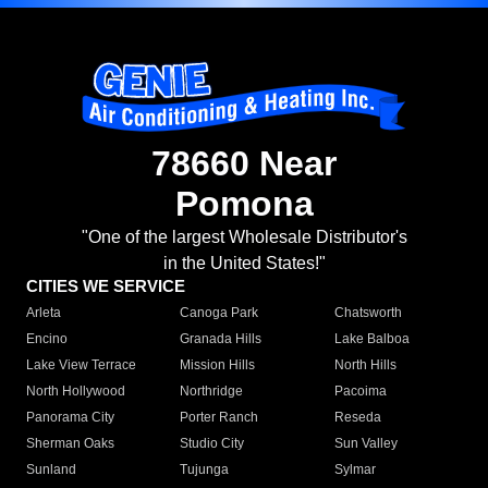
78660 Near
Pomona
"One of the largest Wholesale Distributor's
in the United States!"
CITIES WE SERVICE
Arleta
Canoga Park
Chatsworth
Encino
Granada Hills
Lake Balboa
Lake View Terrace
Mission Hills
North Hills
North Hollywood
Northridge
Pacoima
Panorama City
Porter Ranch
Reseda
Sherman Oaks
Studio City
Sun Valley
Sunland
Tujunga
Sylmar