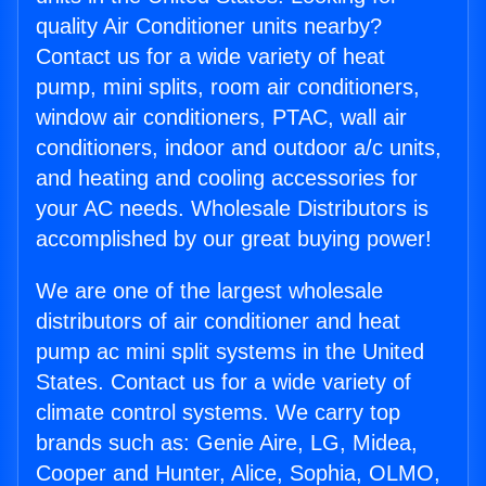
quality Air Conditioner units nearby?
Contact us for a wide variety of heat
pump, mini splits, room air conditioners,
window air conditioners, PTAC, wall air
conditioners, indoor and outdoor a/c units,
and heating and cooling accessories for
your AC needs. Wholesale Distributors is
accomplished by our great buying power!
We are one of the largest wholesale
distributors of air conditioner and heat
pump ac mini split systems in the United
States. Contact us for a wide variety of
climate control systems. We carry top
brands such as: Genie Aire, LG, Midea,
Cooper and Hunter, Alice, Sophia, OLMO,