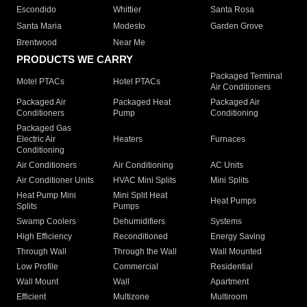
Escondido
Whittier
Santa Rosa
Santa Maria
Modesto
Garden Grove
Brentwood
Near Me
PRODUCTS WE CARRY
Packaged Terminal
Motel PTACs
Hotel PTACs
Air Conditioners
Packaged Air
Packaged Heat
Packaged Air
Conditioners
Pump
Conditioning
Packaged Gas
Electric Air
Heaters
Furnaces
Conditioning
Air Conditioners
Air Conditioning
AC Units
Air Conditioner Units
HVAC Mini Splits
Mini Splits
Heat Pump Mini
Mini Split Heat
Heat Pumps
Splits
Pumps
Swamp Coolers
Dehumidifiers
Systems
High Efficiency
Reconditioned
Energy Saving
Through Wall
Through the Wall
Wall Mounted
Low Profile
Commercial
Residential
Wall Mount
Wall
Apartment
Efficient
Multizone
Multiroom