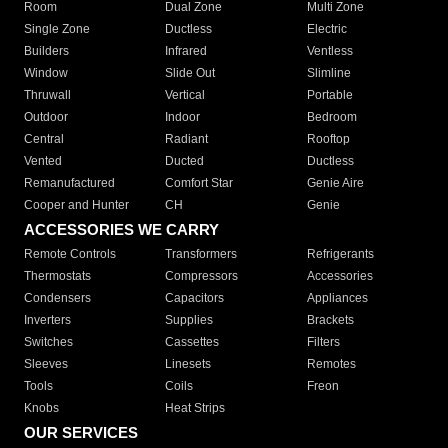
Room
Dual Zone
Multi Zone
Single Zone
Ductless
Electric
Builders
Infrared
Ventless
Window
Slide Out
Slimline
Thruwall
Vertical
Portable
Outdoor
Indoor
Bedroom
Central
Radiant
Rooftop
Vented
Ducted
Ductless
Remanufactured
Comfort Star
Genie Aire
Cooper and Hunter
CH
Genie
ACCESSORIES WE CARRY
Remote Controls
Transformers
Refrigerants
Thermostats
Compressors
Accessories
Condensers
Capacitors
Appliances
Inverters
Supplies
Brackets
Switches
Cassettes
Filters
Sleeves
Linesets
Remotes
Tools
Coils
Freon
Knobs
Heat Strips
OUR SERVICES