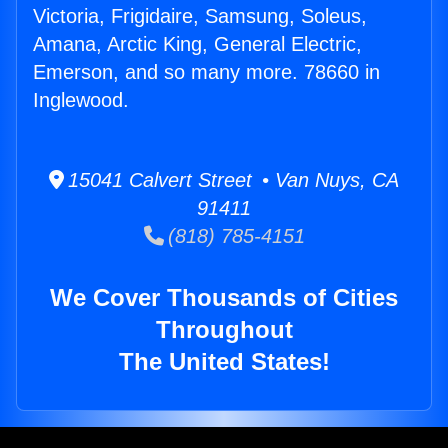
Victoria, Frigidaire, Samsung, Soleus,
Amana, Arctic King, General Electric,
Emerson, and so many more. 78660 in
Inglewood.
15041 Calvert Street • Van Nuys, CA
91411
(818) 785-4151
We Cover Thousands of Cities
Throughout
The United States!