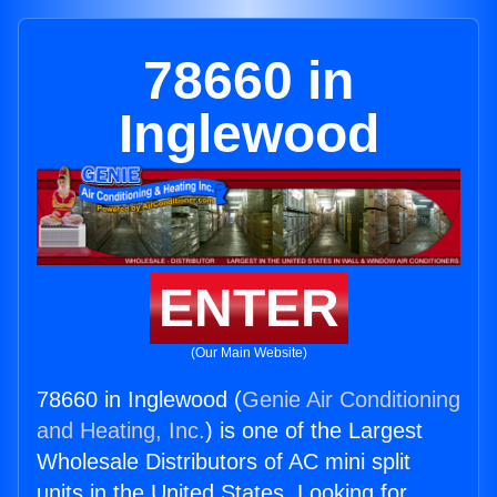
78660 in
Inglewood
ENTER
(Our Main Website)
78660 in Inglewood (
Genie Air Conditioning
and Heating, Inc.
) is one of the Largest
Wholesale Distributors of AC mini split
units in the United States. Looking for