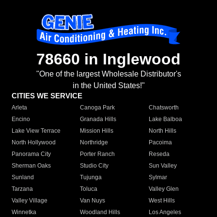
78660 in Inglewood
"One of the largest Wholesale Distributor's
in the United States!"
CITIES WE SERVICE
Arleta
Canoga Park
Chatsworth
Encino
Granada Hills
Lake Balboa
Lake View Terrace
Mission Hills
North Hills
North Hollywood
Northridge
Pacoima
Panorama City
Porter Ranch
Reseda
Sherman Oaks
Studio City
Sun Valley
Sunland
Tujunga
Sylmar
Tarzana
Toluca
Valley Glen
Valley Village
Van Nuys
West Hills
Winnetka
Woodland Hills
Los Angeles