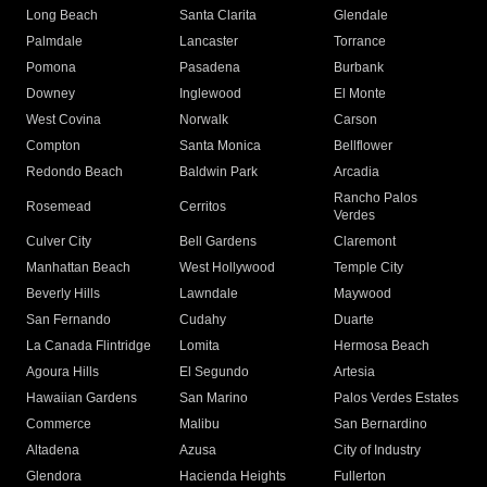
Long Beach
Santa Clarita
Glendale
Palmdale
Lancaster
Torrance
Pomona
Pasadena
Burbank
Downey
Inglewood
El Monte
West Covina
Norwalk
Carson
Compton
Santa Monica
Bellflower
Redondo Beach
Baldwin Park
Arcadia
Rancho Palos
Rosemead
Cerritos
Verdes
Culver City
Bell Gardens
Claremont
Manhattan Beach
West Hollywood
Temple City
Beverly Hills
Lawndale
Maywood
San Fernando
Cudahy
Duarte
La Canada Flintridge
Lomita
Hermosa Beach
Agoura Hills
El Segundo
Artesia
Hawaiian Gardens
San Marino
Palos Verdes Estates
Commerce
Malibu
San Bernardino
Altadena
Azusa
City of Industry
Glendora
Hacienda Heights
Fullerton