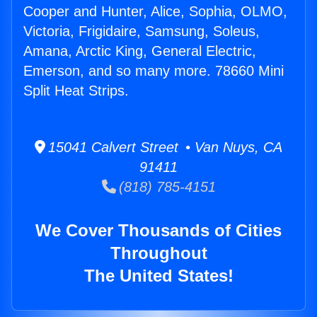
Cooper and Hunter, Alice, Sophia, OLMO,
Victoria, Frigidaire, Samsung, Soleus,
Amana, Arctic King, General Electric,
Emerson, and so many more. 78660 Mini
Split Heat Strips.
15041 Calvert Street • Van Nuys, CA
91411
(818) 785-4151
We Cover Thousands of Cities
Throughout
The United States!