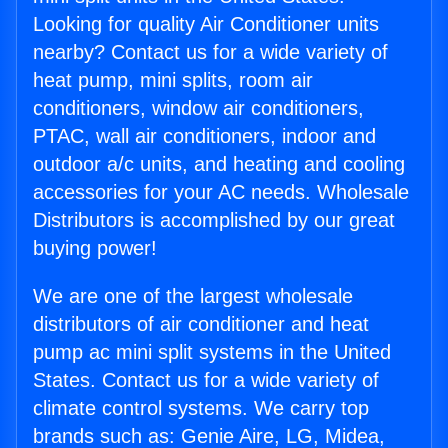
Looking for quality Air Conditioner units
nearby? Contact us for a wide variety of
heat pump, mini splits, room air
conditioners, window air conditioners,
PTAC, wall air conditioners, indoor and
outdoor a/c units, and heating and cooling
accessories for your AC needs. Wholesale
Distributors is accomplished by our great
buying power!
We are one of the largest wholesale
distributors of air conditioner and heat
pump ac mini split systems in the United
States. Contact us for a wide variety of
climate control systems. We carry top
brands such as: Genie Aire, LG, Midea,