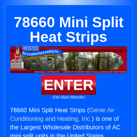
78660 Mini Split
Heat Strips
ENTER
(Our Main Website)
78660 Mini Split Heat Strips (
Genie Air
Conditioning and Heating, Inc.
) is one of
the Largest Wholesale Distributors of AC
mini split units in the United States.