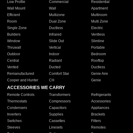
Low Profile
Commercial
Residential
Wall Mount
Wall
Apartment
Efficient
Multizone
Multiroom
Room
Dual Zone
Multi Zone
Single Zone
Ductless
Electric
Builders
Infrared
Ventless
Window
Slide Out
Slimline
Thruwall
Vertical
Portable
Outdoor
Indoor
Bedroom
Central
Radiant
Rooftop
Vented
Ducted
Ductless
Remanufactured
Comfort Star
Genie Aire
Cooper and Hunter
CH
Genie
ACCESSORIES WE CARRY
Remote Controls
Transformers
Refrigerants
Thermostats
Compressors
Accessories
Condensers
Capacitors
Appliances
Inverters
Supplies
Brackets
Switches
Cassettes
Filters
Sleeves
Linesets
Remotes