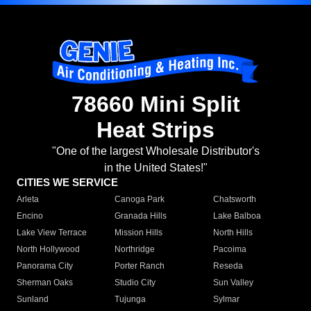
78660 Mini Split
Heat Strips
"One of the largest Wholesale Distributor's
in the United States!"
CITIES WE SERVICE
Arleta
Canoga Park
Chatsworth
Encino
Granada Hills
Lake Balboa
Lake View Terrace
Mission Hills
North Hills
North Hollywood
Northridge
Pacoima
Panorama City
Porter Ranch
Reseda
Sherman Oaks
Studio City
Sun Valley
Sunland
Tujunga
Sylmar