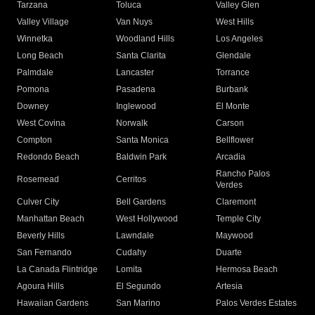
Tarzana
Toluca
Valley Glen
Valley Village
Van Nuys
West Hills
Winnetka
Woodland Hills
Los Angeles
Long Beach
Santa Clarita
Glendale
Palmdale
Lancaster
Torrance
Pomona
Pasadena
Burbank
Downey
Inglewood
El Monte
West Covina
Norwalk
Carson
Compton
Santa Monica
Bellflower
Redondo Beach
Baldwin Park
Arcadia
Rancho Palos
Rosemead
Cerritos
Verdes
Culver City
Bell Gardens
Claremont
Manhattan Beach
West Hollywood
Temple City
Beverly Hills
Lawndale
Maywood
San Fernando
Cudahy
Duarte
La Canada Flintridge
Lomita
Hermosa Beach
Agoura Hills
El Segundo
Artesia
Hawaiian Gardens
San Marino
Palos Verdes Estates