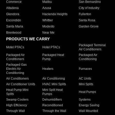
Commerce
Malibu
San Bernardino
Altadena
Azusa
City of Industry
Glendora
Hacienda Heights
Fullerton
Escondido
Whittier
Santa Rosa
Santa Maria
Modesto
Garden Grove
Brentwood
Near Me
PRODUCTS WE CARRY
Packaged Terminal
Motel PTACs
Hotel PTACs
Air Conditioners
Packaged Air
Packaged Heat
Packaged Air
Conditioners
Pump
Conditioning
Packaged Gas
Electric Air
Heaters
Furnaces
Conditioning
Air Conditioners
Air Conditioning
AC Units
Air Conditioner Units
HVAC Mini Splits
Mini Splits
Heat Pump Mini
Mini Split Heat
Heat Pumps
Splits
Pumps
Swamp Coolers
Dehumidifiers
Systems
High Efficiency
Reconditioned
Energy Saving
Through Wall
Through the Wall
Wall Mounted