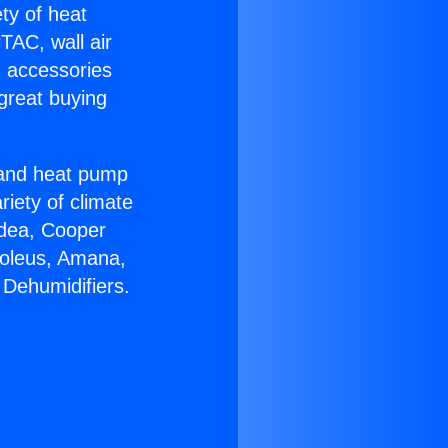
ety of heat
TAC, wall air
g accessories
great buying
r and heat pump
riety of climate
idea, Cooper
Soleus, Amana,
 Dehumidifiers.