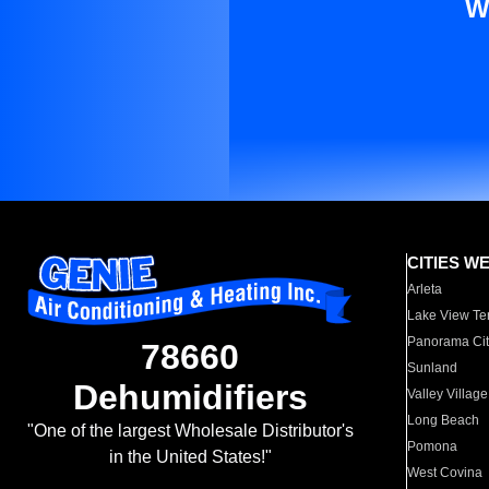
W
CITIES W
Arleta
Lake View Te
Panorama Cit
78660
Sunland
Dehumidifiers
Valley Village
Long Beach
"One of the largest Wholesale Distributor's
Pomona
in the United States!"
West Covina