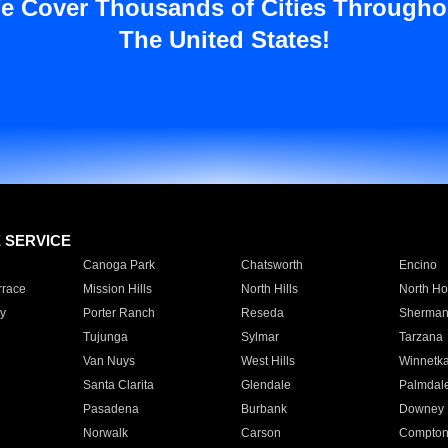
e Cover Thousands of Cities Througho
The United States!
E SERVICE
Canoga Park
Chatsworth
Encino
rrace
Mission Hills
North Hills
North Ho
y
Porter Ranch
Reseda
Sherman
Tujunga
Sylmar
Tarzana
Van Nuys
West Hills
Winnetk
Santa Clarita
Glendale
Palmdal
Pasadena
Burbank
Downey
Norwalk
Carson
Compto