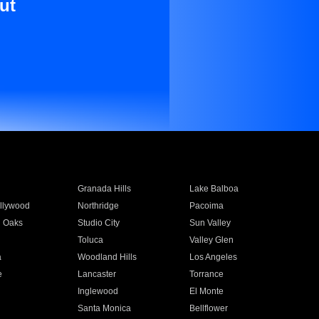
ut
Granada Hills
Lake Balboa
llywood
Northridge
Pacoima
 Oaks
Studio City
Sun Valley
Toluca
Valley Glen
a
Woodland Hills
Los Angeles
e
Lancaster
Torrance
Inglewood
El Monte
n
Santa Monica
Bellflower