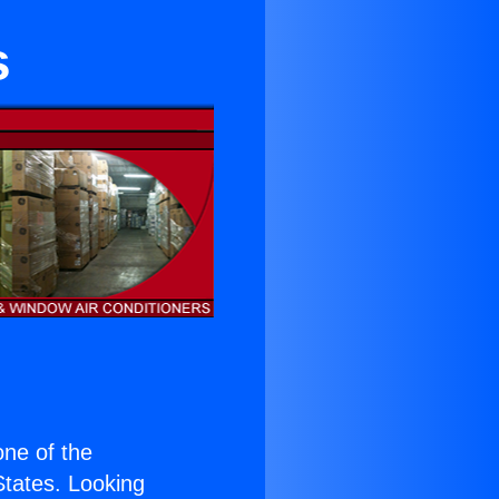
s
 one of the
 States. Looking