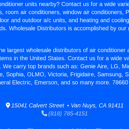
Conditioner units nearby? Contact us for a wide vari
s, room air conditioners, window air conditioners, P
ndoor and outdoor a/c units, and heating and coolin
ds. Wholesale Distributors is accomplished by our 
he largest wholesale distributors of air conditione
stems in the United States. Contact us for a wide va
. We carry top brands such as: Genie Aire, LG, M
ce, Sophia, OLMO, Victoria, Frigidaire, Samsung, 
neral Electric, Emerson, and so many more. 78660
15041 Calvert Street • Van Nuys, CA 91411
(818) 785-4151