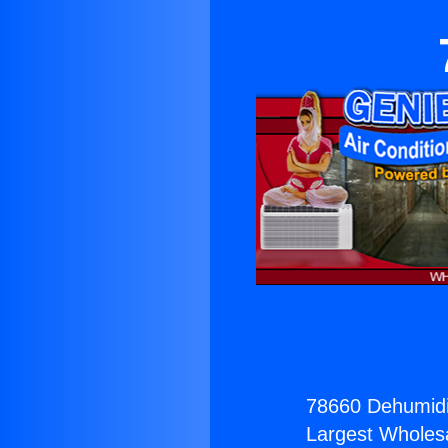
78660 Dehumidif
Largest Wholesal