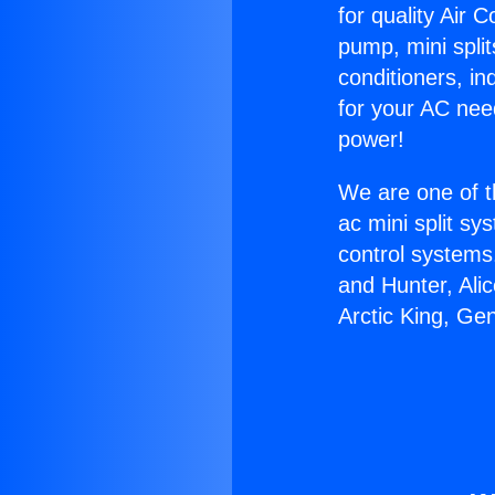
for quality Air 
pump, mini split
conditioners, i
for your AC nee
power!
We are one of t
ac mini split sy
control systems
and Hunter, Ali
Arctic King, Ge