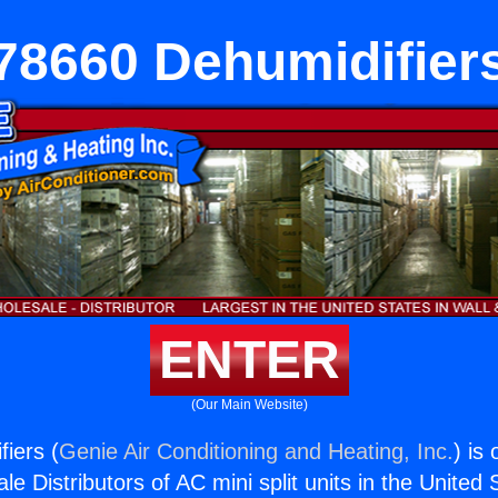
78660 Dehumidifier
ENTER
(Our Main Website)
iers (
Genie Air Conditioning and Heating, Inc.
) is
e Distributors of AC mini split units in the United