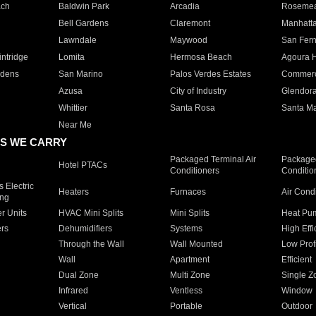
ach
Baldwin Park
Arcadia
Roseme
Bell Gardens
Claremont
Manhatt
Lawndale
Maywood
San Fer
ntridge
Lomita
Hermosa Beach
Agoura H
rdens
San Marino
Palos Verdes Estates
Commer
Azusa
City of Industry
Glendor
Whittier
Santa Rosa
Santa Ma
Near Me
S WE CARRY
Packaged Terminal Air
Packaged
Hotel PTACs
Conditioners
Conditio
 Electric
Heaters
Furnaces
Air Cond
ing
er Units
HVAC Mini Splits
Mini Splits
Heat Pum
rs
Dehumidifiers
Systems
High Effi
Through the Wall
Wall Mounted
Low Prof
Wall
Apartment
Efficient
Dual Zone
Multi Zone
Single Z
Infrared
Ventless
Window
Vertical
Portable
Outdoor