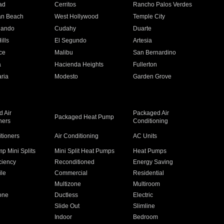
ad
Cerritos
Rancho Palos Verdes
an Beach
West Hollywood
Temple City
nando
Cudahy
Duarte
ills
El Segundo
Artesia
ce
Malibu
San Bernardino
a
Hacienda Heights
Fullerton
ria
Modesto
Garden Grove
 Air
Packaged Air
Packaged Heat Pump
ners
Conditioning
itioners
Air Conditioning
AC Units
p Mini Splits
Mini Split Heat Pumps
Heat Pumps
ciency
Reconditioned
Energy Saving
ile
Commercial
Residential
Multizone
Multiroom
one
Ductless
Electric
Slide Out
Slimline
Indoor
Bedroom