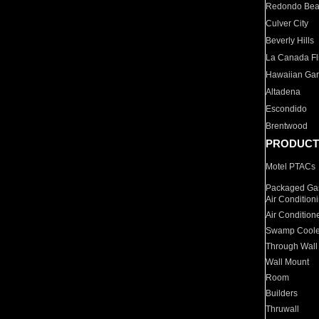
Redondo Be
Culver City
Beverly Hills
La Canada Fli
Hawaiian Ga
Altadena
Escondido
Brentwood
PRODUCT
Motel PTACs
Packaged Gas
Air Condition
Air Condition
Swamp Coole
Through Wall
Wall Mount
Room
Builders
Thruwall