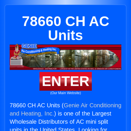
78660 CH AC
Units
ENTER
(Our Main Website)
78660 CH AC Units (
Genie Air Conditioning
and Heating, Inc.
) is one of the Largest
Wholesale Distributors of AC mini split
units in the United States. Looking for