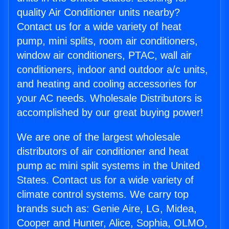
quality Air Conditioner units nearby?
Contact us for a wide variety of heat
pump, mini splits, room air conditioners,
window air conditioners, PTAC, wall air
conditioners, indoor and outdoor a/c units,
and heating and cooling accessories for
your AC needs. Wholesale Distributors is
accomplished by our great buying power!
We are one of the largest wholesale
distributors of air conditioner and heat
pump ac mini split systems in the United
States. Contact us for a wide variety of
climate control systems. We carry top
brands such as: Genie Aire, LG, Midea,
Cooper and Hunter, Alice, Sophia, OLMO,