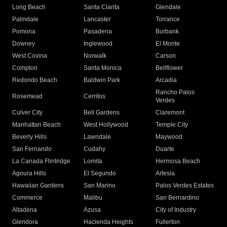
Long Beach
Santa Clarita
Glendale
Palmdale
Lancaster
Torrance
Pomona
Pasadena
Burbank
Downey
Inglewood
El Monte
West Covina
Norwalk
Carson
Compton
Santa Monica
Bellflower
Redondo Beach
Baldwin Park
Arcadia
Rancho Palos
Rosemead
Cerritos
Verdes
Culver City
Bell Gardens
Claremont
Manhattan Beach
West Hollywood
Temple City
Beverly Hills
Lawndale
Maywood
San Fernando
Cudahy
Duarte
La Canada Flintridge
Lomita
Hermosa Beach
Agoura Hills
El Segundo
Artesia
Hawaiian Gardens
San Marino
Palos Verdes Estates
Commerce
Malibu
San Bernardino
Altadena
Azusa
City of Industry
Glendora
Hacienda Heights
Fullerton