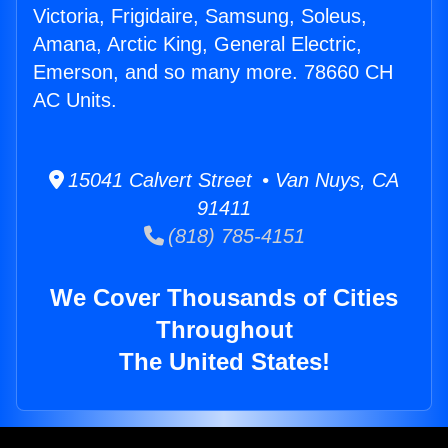
Victoria, Frigidaire, Samsung, Soleus,
Amana, Arctic King, General Electric,
Emerson, and so many more. 78660 CH
AC Units.
15041 Calvert Street • Van Nuys, CA
91411
(818) 785-4151
We Cover Thousands of Cities
Throughout
The United States!