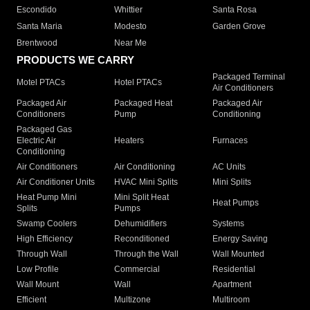
Escondido
Whittier
Santa Rosa
Santa Maria
Modesto
Garden Grove
Brentwood
Near Me
PRODUCTS WE CARRY
Packaged Terminal
Motel PTACs
Hotel PTACs
Air Conditioners
Packaged Air
Packaged Heat
Packaged Air
Conditioners
Pump
Conditioning
Packaged Gas
Electric Air
Heaters
Furnaces
Conditioning
Air Conditioners
Air Conditioning
AC Units
Air Conditioner Units
HVAC Mini Splits
Mini Splits
Heat Pump Mini
Mini Split Heat
Heat Pumps
Splits
Pumps
Swamp Coolers
Dehumidifiers
Systems
High Efficiency
Reconditioned
Energy Saving
Through Wall
Through the Wall
Wall Mounted
Low Profile
Commercial
Residential
Wall Mount
Wall
Apartment
Efficient
Multizone
Multiroom