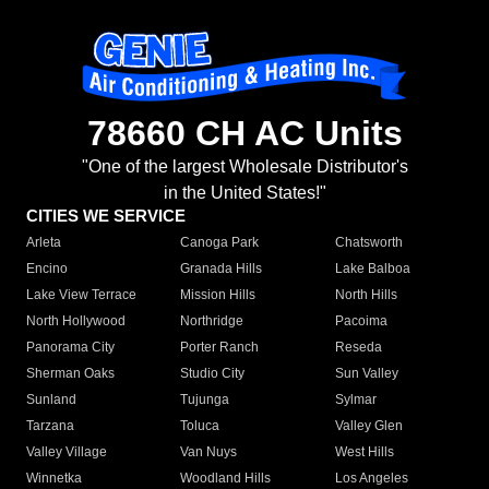
78660 CH AC Units
"One of the largest Wholesale Distributor's
in the United States!"
CITIES WE SERVICE
Arleta
Canoga Park
Chatsworth
Encino
Granada Hills
Lake Balboa
Lake View Terrace
Mission Hills
North Hills
North Hollywood
Northridge
Pacoima
Panorama City
Porter Ranch
Reseda
Sherman Oaks
Studio City
Sun Valley
Sunland
Tujunga
Sylmar
Tarzana
Toluca
Valley Glen
Valley Village
Van Nuys
West Hills
Winnetka
Woodland Hills
Los Angeles