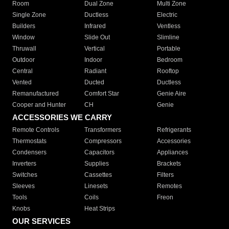
Room
Dual Zone
Multi Zone
Single Zone
Ductless
Electric
Builders
Infrared
Ventless
Window
Slide Out
Slimline
Thruwall
Vertical
Portable
Outdoor
Indoor
Bedroom
Central
Radiant
Rooftop
Vented
Ducted
Ductless
Remanufactured
Comfort Star
Genie Aire
Cooper and Hunter
CH
Genie
ACCESSORIES WE CARRY
Remote Controls
Transformers
Refrigerants
Thermostats
Compressors
Accessories
Condensers
Capacitors
Appliances
Inverters
Supplies
Brackets
Switches
Cassettes
Filters
Sleeves
Linesets
Remotes
Tools
Coils
Freon
Knobs
Heat Strips
OUR SERVICES