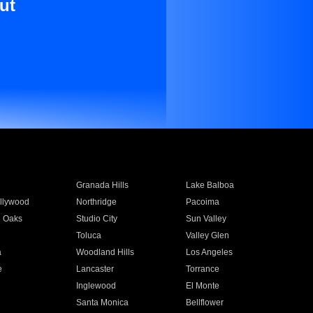
ut
Granada Hills
Lake Balboa
llywood
Northridge
Pacoima
 Oaks
Studio City
Sun Valley
Toluca
Valley Glen
a
Woodland Hills
Los Angeles
e
Lancaster
Torrance
Inglewood
El Monte
n
Santa Monica
Bellflower