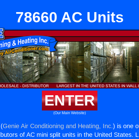
78660 AC Units
ENTER
(Our Main Website)
(
Genie Air Conditioning and Heating, Inc.
) is one 
butors of AC mini split units in the United States. 