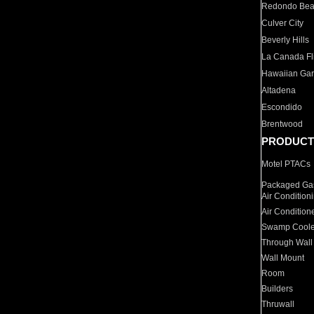
Redondo Be
Culver City
Beverly Hills
La Canada Fli
Hawaiian Ga
Altadena
Escondido
Brentwood
PRODUCT
Motel PTACs
Packaged Gas
Air Condition
Air Condition
Swamp Coole
Through Wall
Wall Mount
Room
Builders
Thruwall