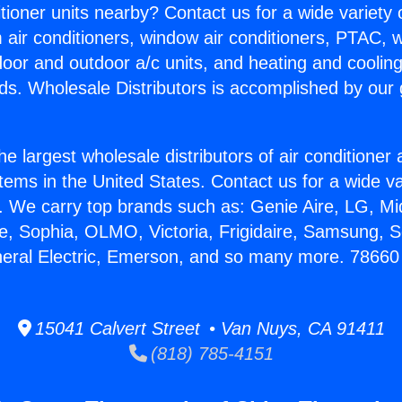
itioner units nearby? Contact us for a wide variety
m air conditioners, window air conditioners, PTAC, wa
ndoor and outdoor a/c units, and heating and coolin
ds. Wholesale Distributors is accomplished by our 
he largest wholesale distributors of air conditione
stems in the United States. Contact us for a wide va
. We carry top brands such as: Genie Aire, LG, M
ce, Sophia, OLMO, Victoria, Frigidaire, Samsung, 
neral Electric, Emerson, and so many more. 78660
15041 Calvert Street • Van Nuys, CA 91411
(818) 785-4151