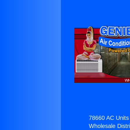
78660 AC Units 
Wholesale Distri