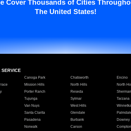
e Cover Thousands of Cities Througho
The United States!
E SERVICE
Canoga Park
Chatsworth
Encino
rrace
Mission Hills
North Hills
North Ho
y
Porter Ranch
Reseda
Sherman
Tujunga
Sylmar
Tarzana
Van Nuys
West Hills
Winnetk
Santa Clarita
Glendale
Palmdal
Pasadena
Burbank
Downey
Norwalk
Carson
Compto