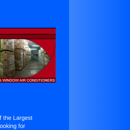
of the Largest
Looking for