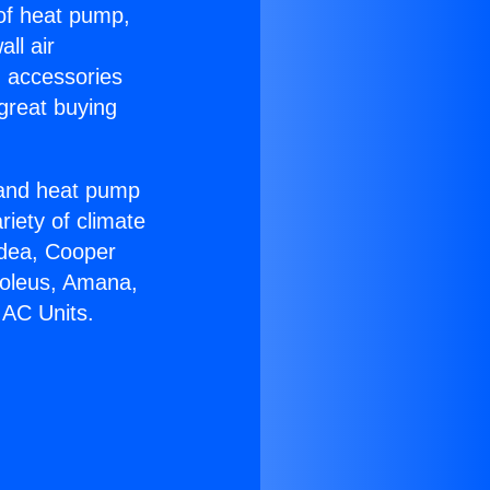
 of heat pump,
ll air
g accessories
great buying
r and heat pump
riety of climate
idea, Cooper
Soleus, Amana,
 AC Units.