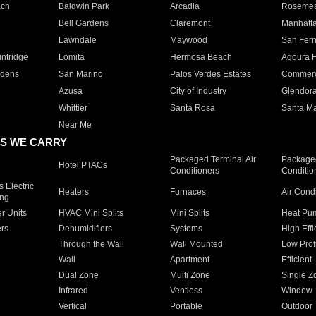
ach
Baldwin Park
Arcadia
Roseme
Bell Gardens
Claremont
Manhatt
Lawndale
Maywood
San Fer
ntridge
Lomita
Hermosa Beach
Agoura H
rdens
San Marino
Palos Verdes Estates
Commer
Azusa
City of Industry
Glendor
Whittier
Santa Rosa
Santa Ma
Near Me
S WE CARRY
Packaged Terminal Air
Packaged
Hotel PTACs
Conditioners
Conditio
 Electric
Heaters
Furnaces
Air Cond
ing
er Units
HVAC Mini Splits
Mini Splits
Heat Pum
rs
Dehumidifiers
Systems
High Effi
Through the Wall
Wall Mounted
Low Prof
Wall
Apartment
Efficient
Dual Zone
Multi Zone
Single Z
Infrared
Ventless
Window
Vertical
Portable
Outdoor