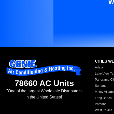
W
CITIES W
Arleta
Lake View Te
Panorama Cit
78660 AC Units
Sunland
"One of the largest Wholesale Distributor's
Valley Village
in the United States!"
Long Beach
Pomona
West Covina