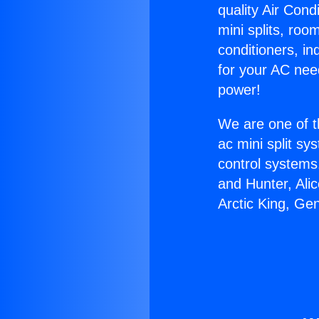
quality Air Cond
mini splits, roo
conditioners, i
for your AC nee
power!
We are one of t
ac mini split sy
control systems
and Hunter, Ali
Arctic King, Ge