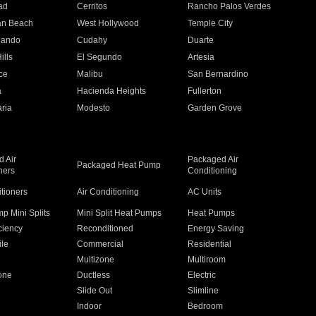
ad
Cerritos
Rancho Palos Verdes
an Beach
West Hollywood
Temple City
nando
Cudahy
Duarte
ills
El Segundo
Artesia
ce
Malibu
San Bernardino
a
Hacienda Heights
Fullerton
ria
Modesto
Garden Grove
 Air
Packaged Air
Packaged Heat Pump
ners
Conditioning
itioners
Air Conditioning
AC Units
p Mini Splits
Mini Split Heat Pumps
Heat Pumps
ciency
Reconditioned
Energy Saving
ile
Commercial
Residential
Multizone
Multiroom
one
Ductless
Electric
Slide Out
Slimline
Indoor
Bedroom